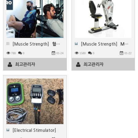
[Muscle Strength]
혈류 제한 운동(BFR)시스템 -MADUP
[Muscle Strength]
MOTOmed & SCI FIT
788
0
01-24
1580
0
01-22
최고관리자
최고관리자
[Electrical Stimulator]
Electrical muscle stimulation