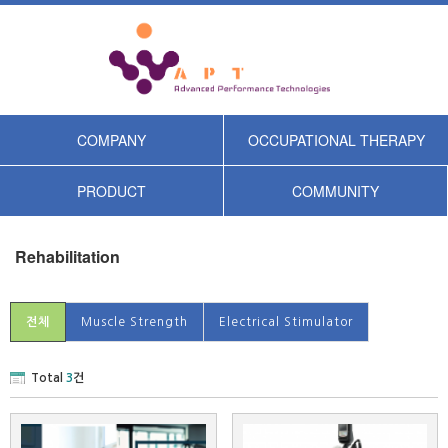
COMPANY
OCCUPATIONAL THERAPY
PRODUCT
COMMUNITY
Rehabilitation
전체
Muscle Strength
Electrical Stimulator
Total
3
건