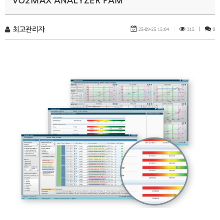
VO2MAX ANALYZER PAM
최고관리자
25-09-25 15:04
|
315
|
0