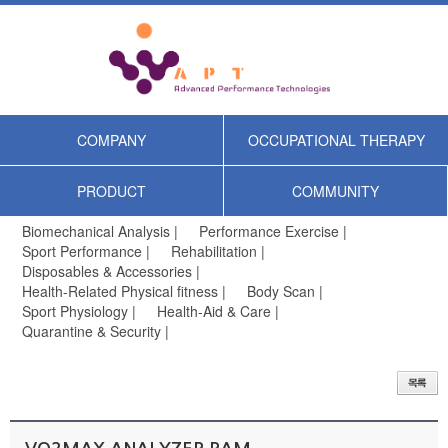
COMPANY
OCCUPATIONAL THERAPY
PRODUCT
COMMUNITY
Biomechanical Analysis |
Performance Exercise |
Sport Performance |
Rehabilitation |
Disposables & Accessories |
Health-Related Physical fitness |
Body Scan |
Sport Physiology |
Health-Aid & Care |
Quarantine & Security |