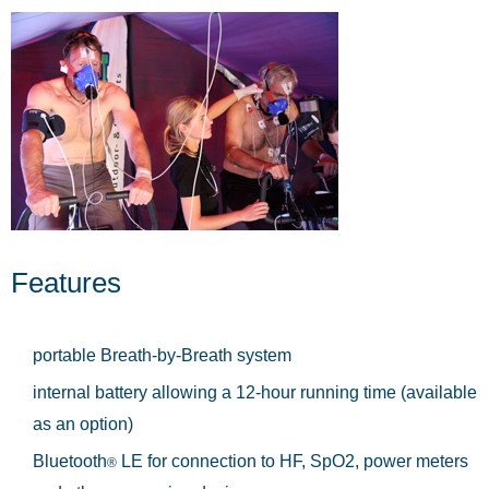
Features
portable Breath-by-Breath system
internal battery allowing a 12-hour running time (available
as an option)
Bluetooth
LE for connection to HF, SpO2, power meters
®