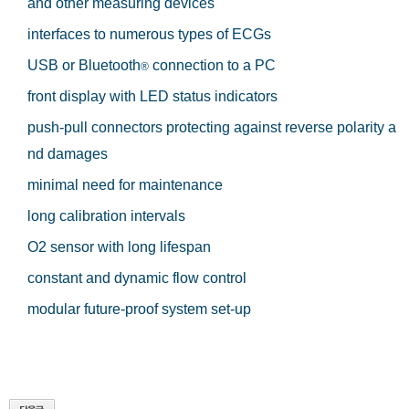
and other measuring devices
interfaces to numerous types of ECGs
USB or Bluetooth
connection to a PC
®
front display with LED status indicators
push-pull connectors protecting against reverse polarity a
nd damages
minimal need for maintenance
long calibration intervals
O2 sensor with long lifespan
constant and dynamic flow control
modular future-proof system set-up