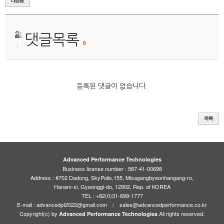
댓글목록
0
등록된 댓글이 없습니다.
Advanced Performance Technologies
Business license number : 587-41-00698
Address : #702 Dadong, SkyPolis,155, Misagangbyeonhangang-ro,
Hanam-si, Gyeonggi-do, 12902, Rep. of KOREA
TEL : +82(0)31-699-1777
E-mail : advancedpt2022@gmail.com / sales@advancedperformance.co.kr
Copyright(c) by
All rights reserved.
Advanced Performance Technologies